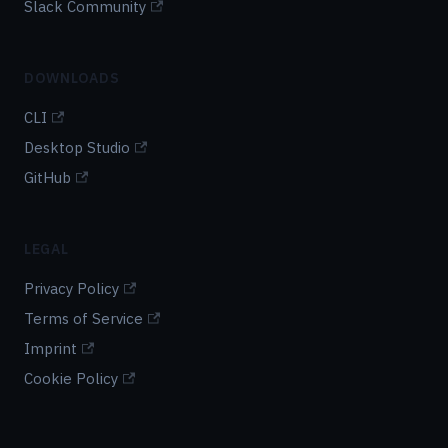
Slack Community
DOWNLOADS
CLI
Desktop Studio
GitHub
LEGAL
Privacy Policy
Terms of Service
Imprint
Cookie Policy