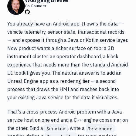
Wolfgang Bremer
Co-Founder
You already have an Android app. It owns the data —
vehicle telemetry, sensor state, transactional records
— and exposes it through a Java or Kotlin service layer.
Now product wants a richer surface on top: a 3D
instrument cluster, an operator dashboard, a kiosk
experience that needs more than the standard Android
UI toolkit gives you. The natural answer is to add an
Unreal Engine app as a rendering tier — a second
process that draws the HMI and reaches back into
your existing Java service for the data it visualizes.
That's a cross-process Android problem with a Java
service host on one end and a C++ engine consumer on
the other. Bind a
, write a
Service
Messenger