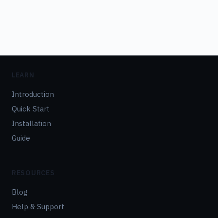
LEARN
Introduction
Quick Start
Installation
Guide
RESOURCES
Blog
Help & Support