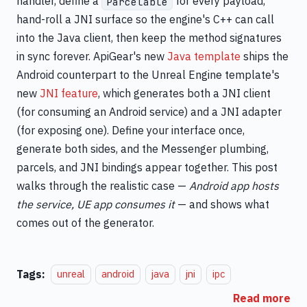
handler, define a
for every payload,
Parcelable
hand-roll a JNI surface so the engine's C++ can call
into the Java client, then keep the method signatures
in sync forever. ApiGear's new
Java template
ships the
Android counterpart to the Unreal Engine template's
new
JNI feature
, which generates both a JNI client
(for consuming an Android service) and a JNI adapter
(for exposing one). Define your interface once,
generate both sides, and the Messenger plumbing,
parcels, and JNI bindings appear together. This post
walks through the realistic case —
Android app hosts
the service, UE app consumes it
— and shows what
comes out of the generator.
Tags:
unreal
android
java
jni
ipc
Read more