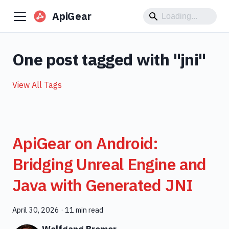
ApiGear
One post tagged with "jni"
View All Tags
ApiGear on Android:
Bridging Unreal Engine and
Java with Generated JNI
April 30, 2026
·
11 min read