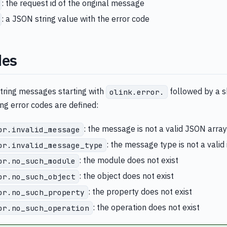
: the request id of the original message
: a JSON string value with the error code
des
string messages starting with
followed by a sh
olink.error.
ing error codes are defined:
: the message is not a valid JSON array
or.invalid_message
: the message type is not a valid
or.invalid_message_type
: the module does not exist
or.no_such_module
: the object does not exist
or.no_such_object
: the property does not exist
or.no_such_property
: the operation does not exist
or.no_such_operation