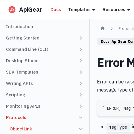
ApiGear
Docs
Templates
Resources
Introduction
Protocol
Getting Started
Docs:
ApiGear Co
Command Line (CLI)
Error 
Desktop Studio
SDK Templates
Error can be rais
Writing APIs
message type of 
Scripting
Monitoring APIs
[
 ERROR
,
 MsgT
Protocols
: 
MsgType
ObjectLink