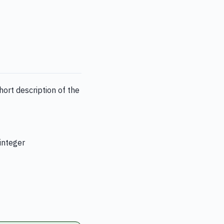
ort description of the
 integer