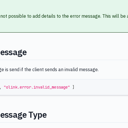
s not possible to add details to the error message. This will be
Message
 is send if the client sends an invalid message.
,
"olink.error.invalid_message"
]
Message Type