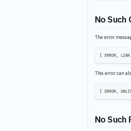
No Such 
The error message 
[
 ERROR
,
 LINK
This error can al
[
 ERROR
,
 UNLI
No Such 