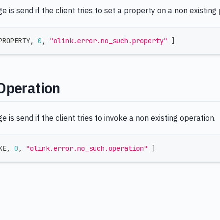
 is send if the client tries to set a property on a non existing
PROPERTY
,
0
,
"olink.error.no_such.property"
]
Operation
 is send if the client tries to invoke a non existing operation.
KE
,
0
,
"olink.error.no_such.operation"
]