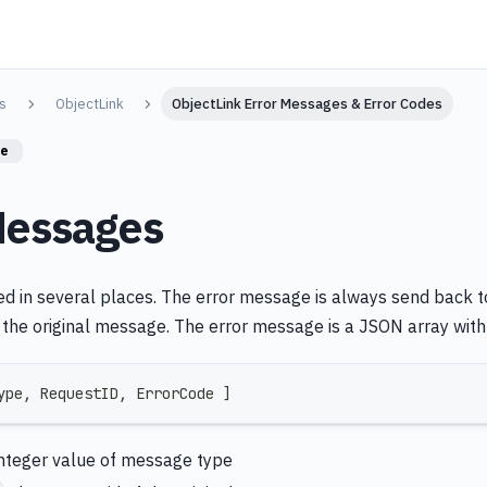
s
ObjectLink
ObjectLink Error Messages & Error Codes
re
Messages
ed in several places. The error message is always send back to
the original message. The error message is a JSON array with 
ype
,
 RequestID
,
 ErrorCode 
]
integer value of message type