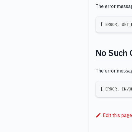
The error message
[
 ERROR
,
 SET_
No Such 
The error message
[
 ERROR
,
 INVO
Edit this page