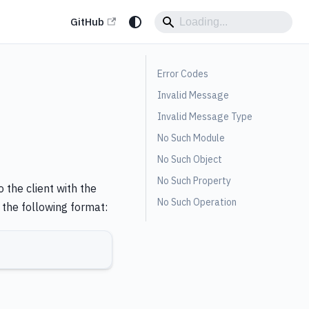
GitHub
Error Codes
Invalid Message
Invalid Message Type
No Such Module
No Such Object
No Such Property
 the client with the
No Such Operation
the following format: