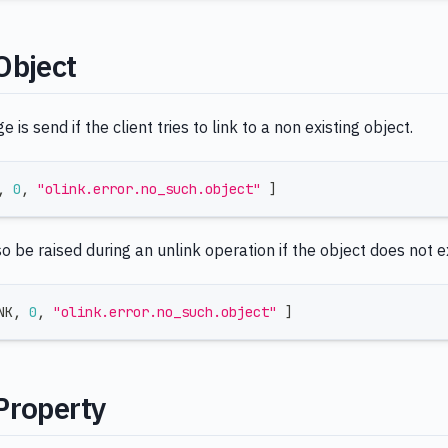
Object
is send if the client tries to link to a non existing object.
,
0
,
"olink.error.no_such.object"
]
so be raised during an unlink operation if the object does not ex
NK
,
0
,
"olink.error.no_such.object"
]
Property