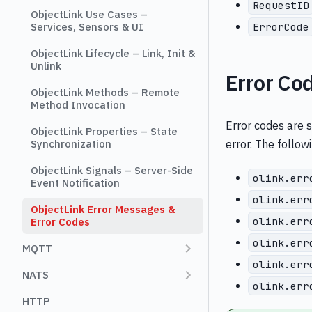
RequestID
ObjectLink Use Cases –
ErrorCode
Services, Sensors & UI
ObjectLink Lifecycle – Link, Init &
Unlink
Error Co
ObjectLink Methods – Remote
Method Invocation
Error codes are 
ObjectLink Properties – State
Synchronization
error. The follow
ObjectLink Signals – Server-Side
olink.err
Event Notification
olink.err
ObjectLink Error Messages &
olink.err
Error Codes
olink.err
MQTT
olink.err
NATS
olink.err
HTTP