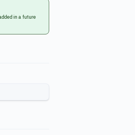
 added in a future