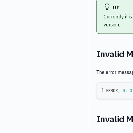
TIP
Currently it i
version.
Invalid 
The error message
[
 ERROR
,
0
,
0
Invalid 