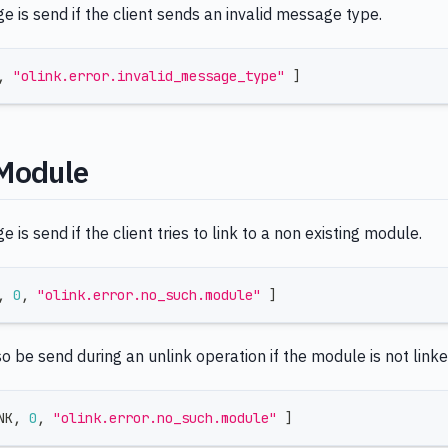
 is send if the client sends an invalid message type.
,
"olink.error.invalid_message_type"
]
Module
 is send if the client tries to link to a non existing module.
,
0
,
"olink.error.no_such.module"
]
so be send during an unlink operation if the module is not linke
NK
,
0
,
"olink.error.no_such.module"
]