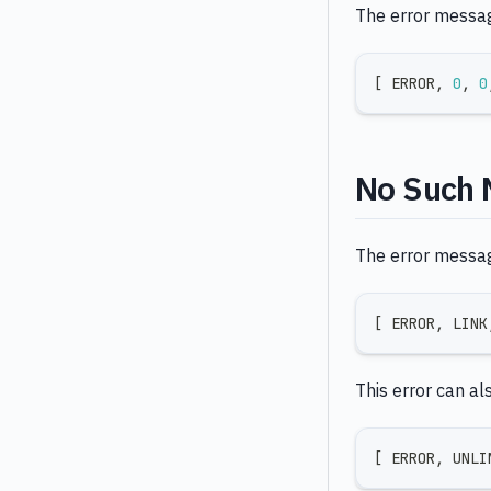
The error message
[
 ERROR
,
0
,
0
No Such 
The error message
[
 ERROR
,
 LINK
This error can al
[
 ERROR
,
 UNLI