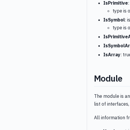
IsPrimitive
:
type is o
IsSymbol
: 
type is 
IsPrimitive
IsSymbolAr
IsArray
: tru
Module
The module is an 
list of interface
All information 