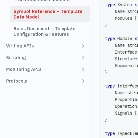
type
 System 
s
Symbol Reference – Template
    Name 
stri
Data Model
    Modules 
[
}
Rules Document – Template
Configuration & Features
type
 Module 
s
    Name 
stri
Writing APIs
    Interface
Scripting
    Structure
    Enumerati
Monitoring APIs
}
Protocols
type
 Interfac
    Name 
stri
    Propertie
    Operation
    Signals 
[
}
type
 TypedEle