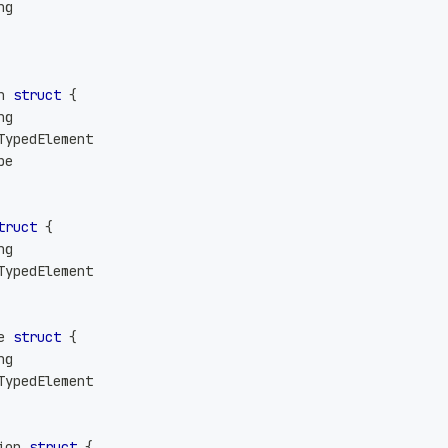
ng
n 
struct
{
ng
TypedElement
pe
truct
{
ng
TypedElement
e 
struct
{
ng
TypedElement
ion 
struct
{