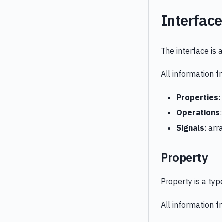
Interface
The interface is 
All information 
Properties
:
Operations
Signals
: arr
Property
Property is a ty
All information 