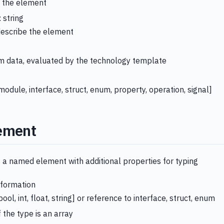
 the element
: string
describe the element
t
rm data, evaluated by the technology template
module, interface, struct, enum, property, operation, signal]
ement
 a named element with additional properties for typing
nformation
bool, int, float, string] or reference to interface, struct, enum
if the type is an array