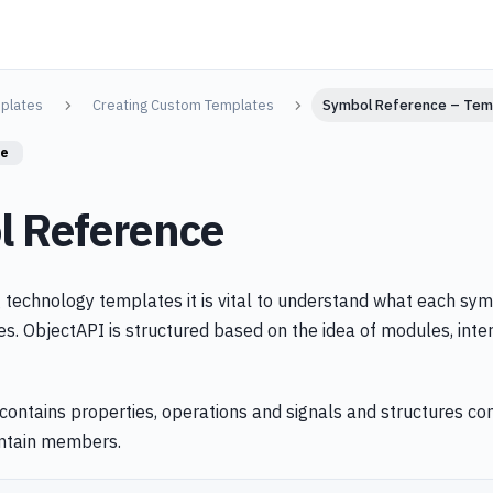
plates
Creating Custom Templates
Symbol Reference – Tem
re
 Reference
technology templates it is vital to understand what each sym
es. ObjectAPI is structured based on the idea of modules, inte
contains properties, operations and signals and structures con
ntain members.