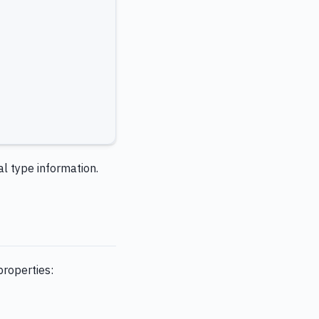
al type information.
properties: