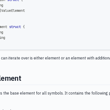
ng
]
ValueElement
ment 
struct
{
ng
ing
an iterate over is either element or an element with addition
lement
 the base element for all symbols. It contains the following 
g