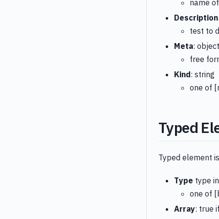
name of
Description
test to 
Meta
: objec
free fo
Kind
: string
one of [
Typed El
Typed element is
Type
type i
one of [
Array
: true 