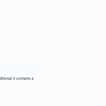
tional it contains a