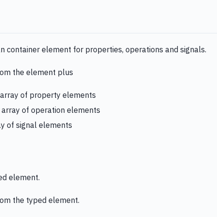
an container element for properties, operations and signals.
from the element plus
 array of property elements
: array of operation elements
ay of signal elements
ped element.
from the typed element.