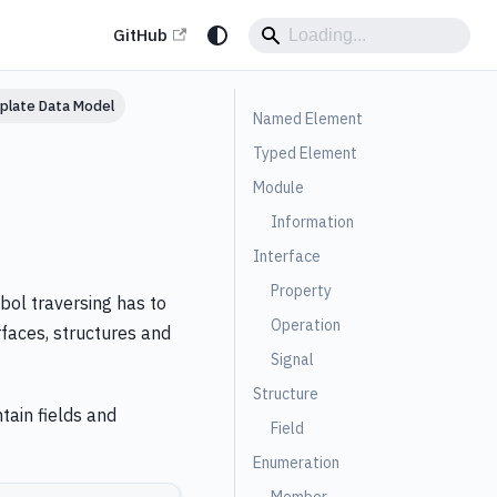
GitHub
plate Data Model
Named Element
Typed Element
Module
Information
Interface
Property
bol traversing has to
Operation
rfaces, structures and
Signal
Structure
tain fields and
Field
Enumeration