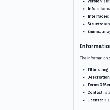
Version
: str
Info
: inform
Interfaces
:
Structs
: ar
Enums
: arr
Informatio
The information 
Title
: string
Description
TermsOfSer
Contact
: is
License
: is