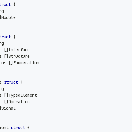
truct
{
ng
]
Module
truct
{
ng
s 
[
]
Interface
s 
[
]
Structure
ons 
[
]
Enumeration
e 
struct
{
ng
s 
[
]
TypedElement
s 
[
]
Operation
]
Signal
ment 
struct
{