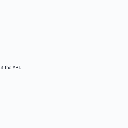
t the API.