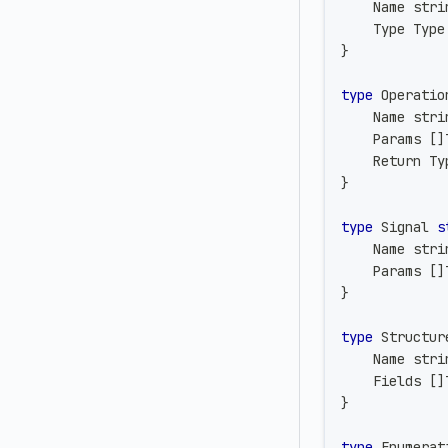
    Name 
stri
    Type Type
}
type
 Operatio
    Name 
stri
    Params 
[
]
    Return Ty
}
type
 Signal 
s
    Name 
stri
    Params 
[
]
}
type
 Structur
    Name 
stri
    Fields 
[
]
}
type
 Enumerat