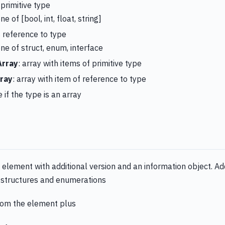
 primitive type
ne of [bool, int, float, string]
is reference to type
one of struct, enum, interface
Array
: array with items of primitive type
ray
: array with item of reference to type
e if the type is an array
element with additional version and an information object. Addi
s, structures and enumerations
from the element plus