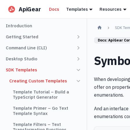
ApiGear
Docs
Templates
Resources
Introduction
SDK Tem
Getting Started
Docs:
ApiGear Co
Command Line (CLI)
Symbol
Desktop Studio
SDK Templates
When developing 
Creating Custom Templates
offer on properti
Template Tutorial – Build a
enumerations.
TypeScript Generator
Template Primer – Go Text
And an interface 
Template Syntax
enumerations co
Template Filters – Text
Transformation Functions