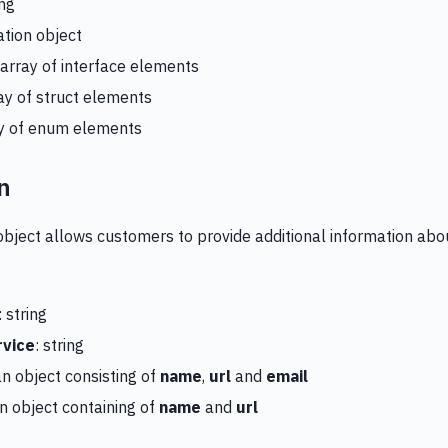
ing
ation object
 array of interface elements
ray of struct elements
ay of enum elements
n
object allows customers to provide additional information abou
: string
vice
: string
 an object consisting of
name
,
url
and
email
 an object containing of
name
and
url