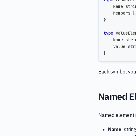
    Name 
stri
    Members 
[
}
type
 ValueEle
    Name 
stri
    Value 
str
}
Each symbol you c
Named E
Named element is
Name
: strin