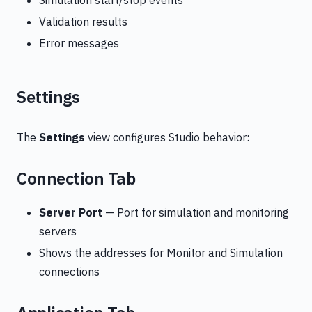
Simulation start/stop events
Validation results
Error messages
Settings
The
Settings
view configures Studio behavior:
Connection Tab
Server Port
— Port for simulation and monitoring
servers
Shows the addresses for Monitor and Simulation
connections