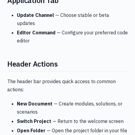
Application Tab
Update Channel
— Choose stable or beta
updates
Editor Command
— Configure your preferred code
editor
Header Actions
The header bar provides quick access to common
actions:
New Document
— Create modules, solutions, or
scenarios
Switch Project
— Return to the welcome screen
Open Folder
— Open the project folder in your file