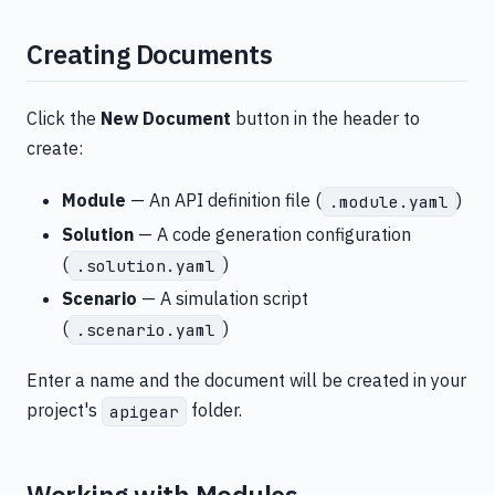
Creating Documents
Click the
New Document
button in the header to
create:
Module
— An API definition file (
)
.module.yaml
Solution
— A code generation configuration
(
)
.solution.yaml
Scenario
— A simulation script
(
)
.scenario.yaml
Enter a name and the document will be created in your
project's
folder.
apigear