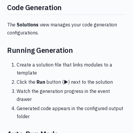
Code Generation
The
Solutions
view manages your code generation
configurations.
Running Generation
Create a solution file that links modules to a
template
Click the
Run
button (▶️) next to the solution
Watch the generation progress in the event
drawer
Generated code appears in the configured output
folder