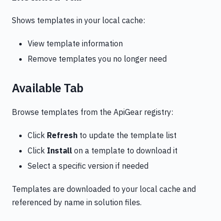
Shows templates in your local cache:
View template information
Remove templates you no longer need
Available Tab
Browse templates from the ApiGear registry:
Click
Refresh
to update the template list
Click
Install
on a template to download it
Select a specific version if needed
Templates are downloaded to your local cache and
referenced by name in solution files.