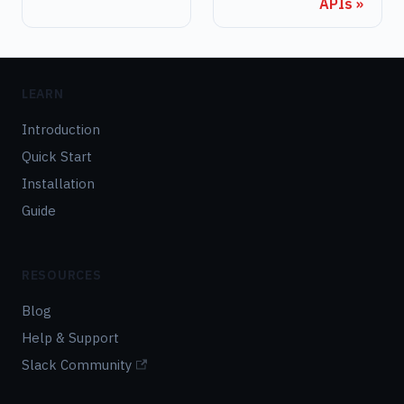
APIs
LEARN
Introduction
Quick Start
Installation
Guide
RESOURCES
Blog
Help & Support
Slack Community