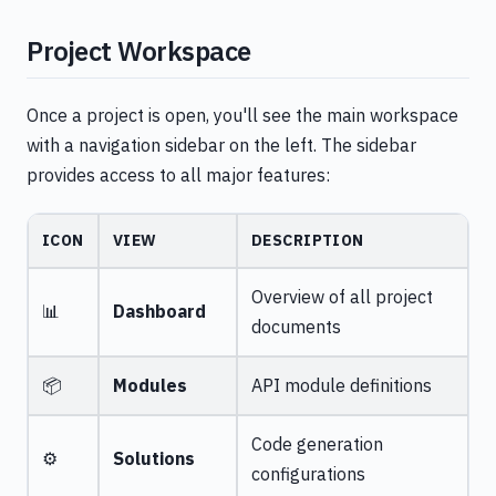
Project Workspace
Once a project is open, you'll see the main workspace
with a navigation sidebar on the left. The sidebar
provides access to all major features:
ICON
VIEW
DESCRIPTION
Overview of all project
📊
Dashboard
documents
📦
Modules
API module definitions
Code generation
⚙️
Solutions
configurations