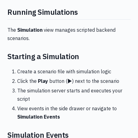
Running Simulations
The
Simulation
view manages scripted backend
scenarios.
Starting a Simulation
Create a scenario file with simulation logic
Click the
Play
button (▶️) next to the scenario
The simulation server starts and executes your
script
View events in the side drawer or navigate to
Simulation Events
Simulation Events