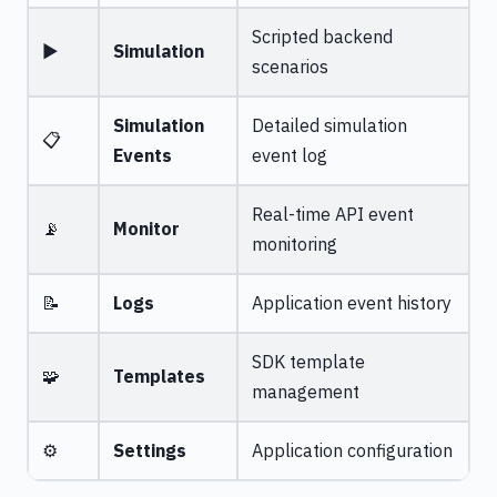
Scripted backend
▶️
Simulation
scenarios
Simulation
Detailed simulation
📋
Events
event log
Real-time API event
📡
Monitor
monitoring
📝
Logs
Application event history
SDK template
🧩
Templates
management
⚙️
Settings
Application configuration