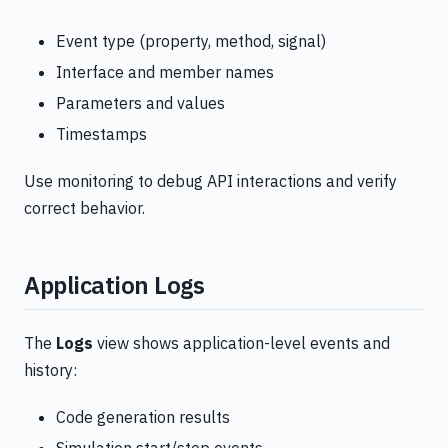
Event type (property, method, signal)
Interface and member names
Parameters and values
Timestamps
Use monitoring to debug API interactions and verify
correct behavior.
Application Logs
The
Logs
view shows application-level events and
history:
Code generation results