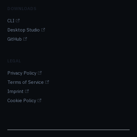
DOWNLOADS
CLI
Desktop Studio
GitHub
LEGAL
Privacy Policy
Terms of Service
Imprint
Cookie Policy