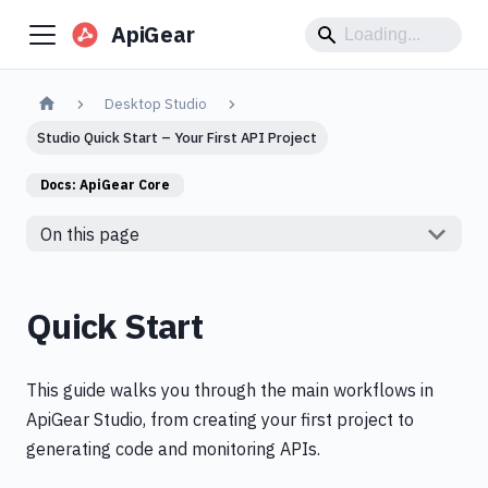
ApiGear
Desktop Studio
Studio Quick Start – Your First API Project
Docs:
ApiGear Core
On this page
Quick Start
This guide walks you through the main workflows in
ApiGear Studio, from creating your first project to
generating code and monitoring APIs.