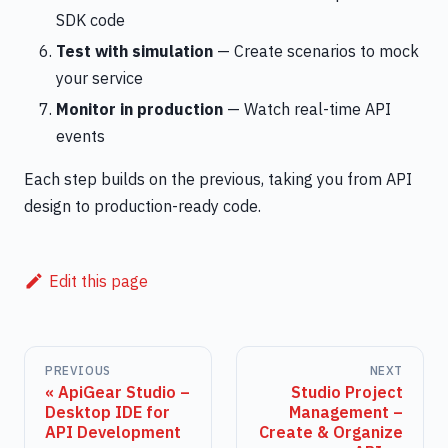
SDK code
Test with simulation
— Create scenarios to mock
your service
Monitor in production
— Watch real-time API
events
Each step builds on the previous, taking you from API
design to production-ready code.
Edit this page
PREVIOUS
NEXT
ApiGear Studio –
Studio Project
Desktop IDE for
Management –
API Development
Create & Organize