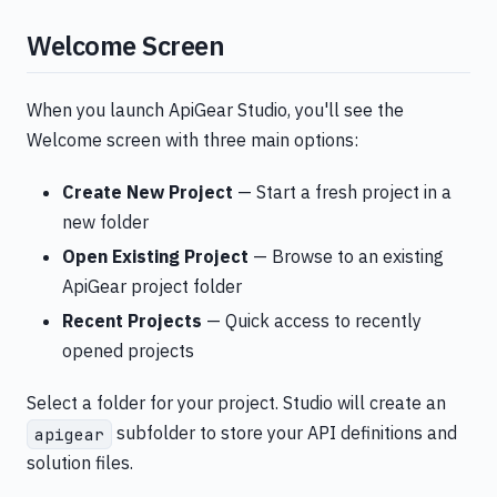
Welcome Screen
When you launch ApiGear Studio, you'll see the
Welcome screen with three main options:
Create New Project
— Start a fresh project in a
new folder
Open Existing Project
— Browse to an existing
ApiGear project folder
Recent Projects
— Quick access to recently
opened projects
Select a folder for your project. Studio will create an
subfolder to store your API definitions and
apigear
solution files.