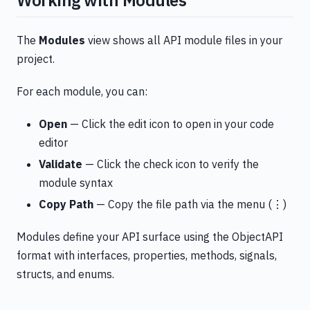
Working with Modules
The
Modules
view shows all API module files in your
project.
For each module, you can:
Open
— Click the edit icon to open in your code
editor
Validate
— Click the check icon to verify the
module syntax
Copy Path
— Copy the file path via the menu (⋮)
Modules define your API surface using the ObjectAPI
format with interfaces, properties, methods, signals,
structs, and enums.