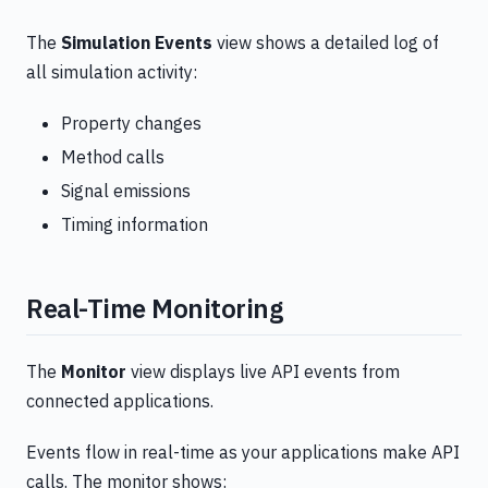
The
Simulation Events
view shows a detailed log of
all simulation activity:
Property changes
Method calls
Signal emissions
Timing information
Real-Time Monitoring
The
Monitor
view displays live API events from
connected applications.
Events flow in real-time as your applications make API
calls. The monitor shows: