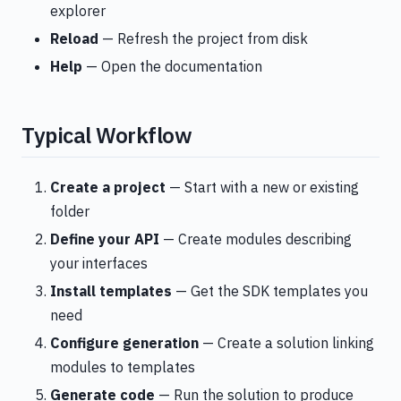
explorer
Reload
— Refresh the project from disk
Help
— Open the documentation
Typical Workflow
Create a project
— Start with a new or existing
folder
Define your API
— Create modules describing
your interfaces
Install templates
— Get the SDK templates you
need
Configure generation
— Create a solution linking
modules to templates
Generate code
— Run the solution to produce