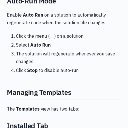
Auto-Run Mode
Enable
Auto Run
on a solution to automatically
regenerate code when the solution file changes:
Click the menu (⋮) on a solution
Select
Auto Run
The solution will regenerate whenever you save
changes
Click
Stop
to disable auto-run
Managing Templates
The
Templates
view has two tabs:
Installed Tab