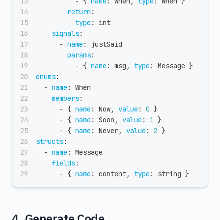
-
{
name
:
 when
,
type
:
 When 
}
return
:
type
:
 int
signals
:
-
name
:
 justSaid
params
:
-
{
name
:
 msg
,
type
:
 Message 
}
enums
:
-
name
:
 When
members
:
-
{
name
:
 Now
,
value
:
0
}
-
{
name
:
 Soon
,
value
:
1
}
-
{
name
:
 Never
,
value
:
2
}
structs
:
-
name
:
 Message
fields
:
-
{
name
:
 content
,
type
:
 string 
}
4. Generate Code