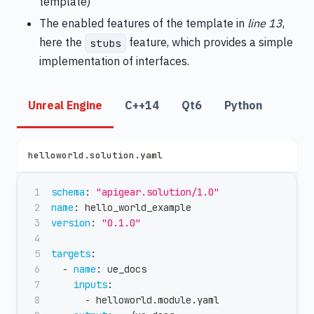
template)
The enabled features of the template in
line 13
,
here the
feature, which provides a simple
stubs
implementation of interfaces.
Unreal Engine
C++14
Qt6
Python
helloworld.solution.yaml
schema
:
"apigear.solution/1.0"
name
:
 hello_world_example
version
:
"0.1.0"
targets
:
-
name
:
 ue_docs
inputs
:
-
 helloworld.module.yaml