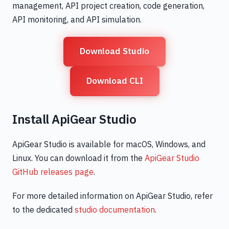
management, API project creation, code generation,
API monitoring, and API simulation.
Download Studio
Download CLI
Install ApiGear Studio
ApiGear Studio is available for macOS, Windows, and
Linux. You can download it from the
ApiGear Studio
GitHub releases page
.
For more detailed information on ApiGear Studio, refer
to the dedicated
studio documentation
.