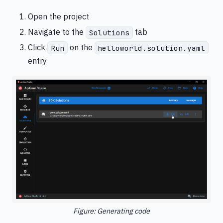
Open the project
Navigate to the
tab
Solutions
Click
on the
Run
helloworld.solution.yaml
entry
Figure: Generating code