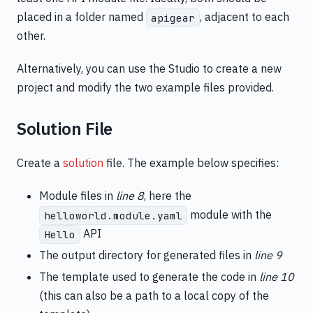
placed in a folder named
, adjacent to each
apigear
other.
Alternatively, you can use the Studio to create a new
project and modify the two example files provided.
Solution File
Create a
solution
file. The example below specifies:
Module files in
line 8
, here the
module with the
helloworld.module.yaml
API
Hello
The output directory for generated files in
line 9
The template used to generate the code in
line 10
(this can also be a path to a local copy of the