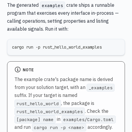
The generated
crate ships a runnable
examples
program that exercises every interface in-process —
calling operations, setting properties and listing
available signals. Run it with:
cargo run -p rust_hello_world_examples
NOTE
The example crate's package name is derived
from your solution target, with an
_examples
suffix. If your target is named
, the package is
rust_hello_world
. Check the
rust_hello_world_examples
in
[package] name
examples/Cargo.toml
and run
accordingly.
cargo run -p <name>