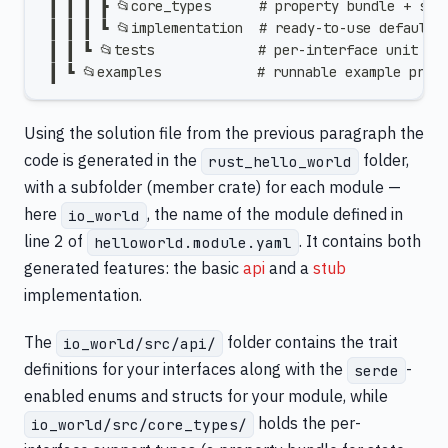
 ┃ ┃ ┃ ┣ 📂core_types      # property bundle + sha
 ┃ ┃ ┃ ┗ 📂implementation  # ready-to-use default 
 ┃ ┃ ┗ 📂tests             # per-interface unit te
 ┃ ┗ 📂examples            # runnable example prog
Using the solution file from the previous paragraph the
code is generated in the
folder,
rust_hello_world
with a subfolder (member crate) for each module —
here
, the name of the module defined in
io_world
line 2 of
. It contains both
helloworld.module.yaml
generated features: the basic
api
and a
stub
implementation.
The
folder contains the trait
io_world/src/api/
definitions for your interfaces along with the
-
serde
enabled enums and structs for your module, while
holds the per-
io_world/src/core_types/