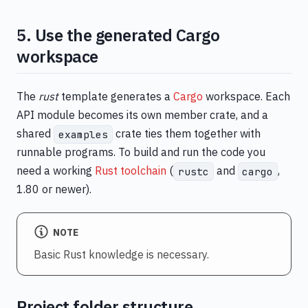
5. Use the generated Cargo
workspace
The
rust
template generates a
Cargo
workspace. Each
API module becomes its own member crate, and a
shared
crate ties them together with
examples
runnable programs. To build and run the code you
need a working
Rust toolchain
(
and
,
rustc
cargo
1.80 or newer).
NOTE
Basic Rust knowledge is necessary.
Project folder structure