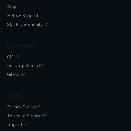
Blog
Help & Support
Slack Community
DOWNLOADS
CLI
Desktop Studio
GitHub
LEGAL
Privacy Policy
Terms of Service
Imprint