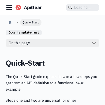
ApiGear
Quick-Start
Docs:
template-rust
On this page
Quick-Start
The Quick-Start guide explains how in a few steps you
get from an API definition to a functional
Rust
example.
Steps one and two are universal for other