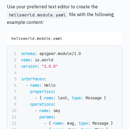
Use your preferred text editor to create the
file with the following
helloworld.module.yaml
example content:
helloworld.module.yaml
schema
:
 apigear.module/1.0
name
:
 io.world
version
:
"1.0.0"
interfaces
:
-
name
:
 Hello
properties
:
-
{
name
:
 last
,
type
:
 Message 
}
operations
:
-
name
:
 say
params
:
-
{
name
:
 msg
,
type
:
 Message 
}