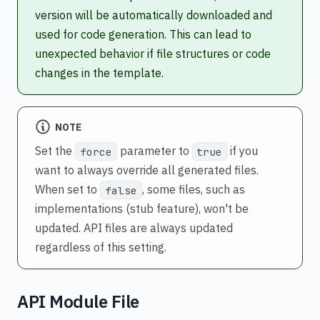
version will be automatically downloaded and
used for code generation. This can lead to
unexpected behavior if file structures or code
changes in the template.
NOTE
Set the
parameter to
if you
force
true
want to always override all generated files.
When set to
, some files, such as
false
implementations (stub feature), won't be
updated. API files are always updated
regardless of this setting.
API Module File