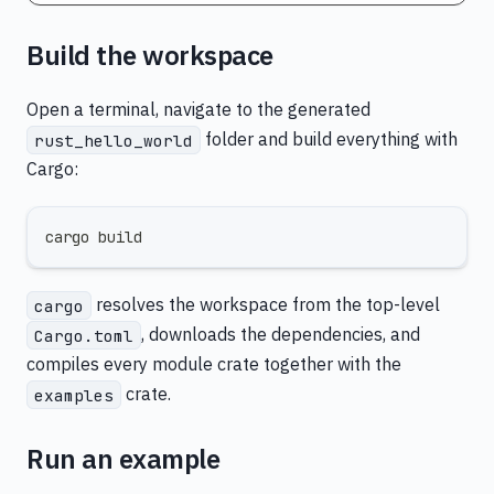
Build the workspace
Open a terminal, navigate to the generated
folder and build everything with
rust_hello_world
Cargo:
cargo build
resolves the workspace from the top-level
cargo
, downloads the dependencies, and
Cargo.toml
compiles every module crate together with the
crate.
examples
Run an example