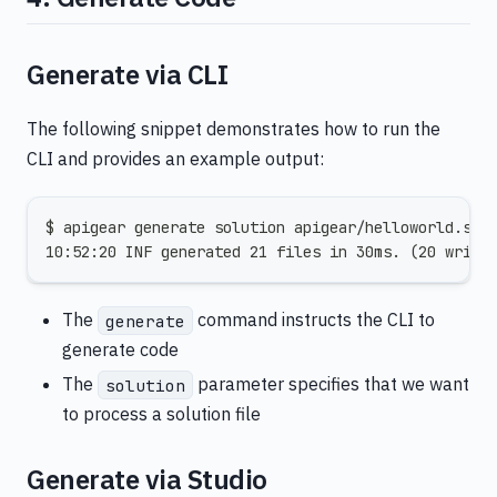
Generate via CLI
The following snippet demonstrates how to run the
CLI and provides an example output:
$ apigear generate solution apigear/helloworld.sol
10:52:20 INF generated 21 files in 30ms. (20 write
The
command instructs the CLI to
generate
generate code
The
parameter specifies that we want
solution
to process a solution file
Generate via Studio