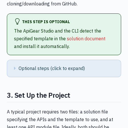
cloning/downloading from GitHub.
THIS STEP IS OPTIONAL
The ApiGear Studio and the CLI detect the
specified template in the
solution document
and install it automatically.
Optional steps (click to expand)
3. Set Up the Project
A typical project requires two files: a solution file
specifying the APIs and the template to use, and at
least one API module file. Ideally, both should be