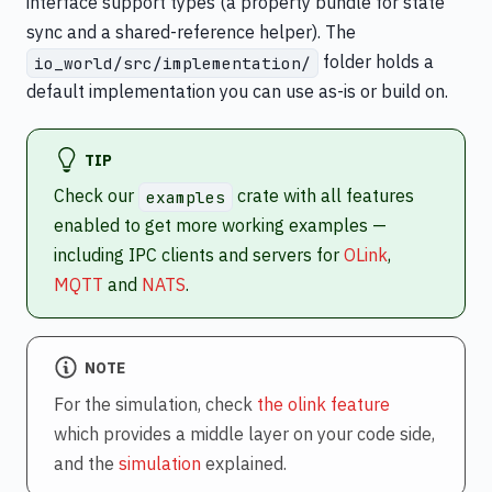
interface support types (a property bundle for state
sync and a shared-reference helper). The
folder holds a
io_world/src/implementation/
default implementation you can use as-is or build on.
TIP
Check our
crate with all features
examples
enabled to get more working examples —
including IPC clients and servers for
OLink
,
MQTT
and
NATS
.
NOTE
For the simulation, check
the olink feature
which provides a middle layer on your code side,
and the
simulation
explained.