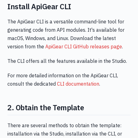
Install ApiGear CLI
The ApiGear CLI is a versatile command-line tool for
generating code from API modules. It's available for
macOS, Windows, and Linux. Download the latest
version from the
ApiGear CLI GitHub releases page
.
The CLI offers all the features available in the Studio.
For more detailed information on the ApiGear CLI,
consult the dedicated
CLI documentation
.
2. Obtain the Template
There are several methods to obtain the template:
installation via the Studio, installation via the CLI, or