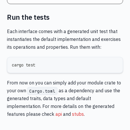
Run the tests
Each interface comes with a generated unit test that
instantiates the default implementation and exercises
its operations and properties. Run them with:
cargo test
From now on you can simply add your module crate to
your own
as a dependency and use the
Cargo.toml
generated traits, data types and default
implementation. For more details on the generated
features please check
api
and
stubs
.