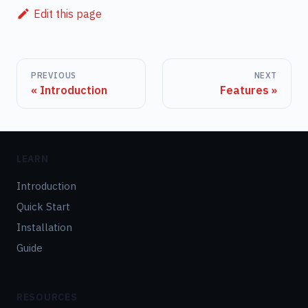
Edit this page
PREVIOUS
NEXT
Introduction
Features
LEARN
Introduction
Quick Start
Installation
Guide
RESOURCES