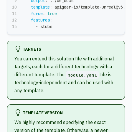
output
:
 ../ue_docs
template
:
 apigear
-
io/template
-
unreal@v3.2.
force
:
true
features
:
-
 stubs
TARGETS
You can extend this solution file with additional
targets, each for a different technology with a
different template. The
file is
module.yaml
technology-independent and can be used with
any template.
TEMPLATE VERSION
We highly recommend specifying the exact
version of the template. Otherwise, a newer