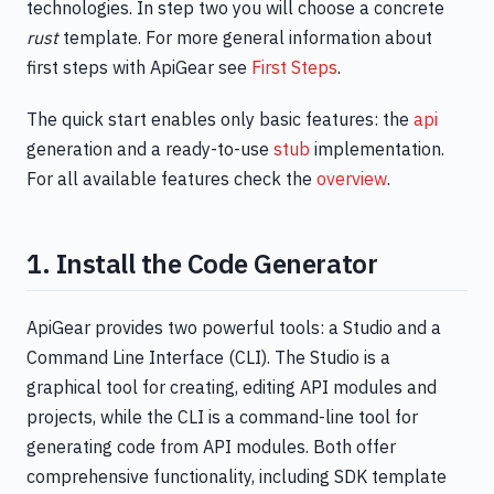
technologies. In step two you will choose a concrete
rust
template. For more general information about
first steps with ApiGear see
First Steps
.
The quick start enables only basic features: the
api
generation and a ready-to-use
stub
implementation.
For all available features check the
overview
.
1. Install the Code Generator
ApiGear provides two powerful tools: a Studio and a
Command Line Interface (CLI). The Studio is a
graphical tool for creating, editing API modules and
projects, while the CLI is a command-line tool for
generating code from API modules. Both offer
comprehensive functionality, including SDK template