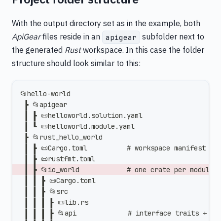
With the output directory set as in the example, both
ApiGear
files reside in an
subfolder next to
apigear
the generated
Rust
workspace. In this case the folder
structure should look similar to this:
📂hello-world
 ┣ 📂apigear
 ┃ ┣ 📜helloworld.solution.yaml
 ┃ ┗ 📜helloworld.module.yaml
 ┣ 📂rust_hello_world
 ┃ ┣ 📜Cargo.toml          # workspace manifest (l
 ┃ ┣ 📜rustfmt.toml
 ┃ ┣ 📂io_world            # one crate per module
 ┃ ┃ ┣ 📜Cargo.toml
 ┃ ┃ ┣ 📂src
 ┃ ┃ ┃ ┣ 📜lib.rs
 ┃ ┃ ┃ ┣ 📂api             # interface traits + Pu