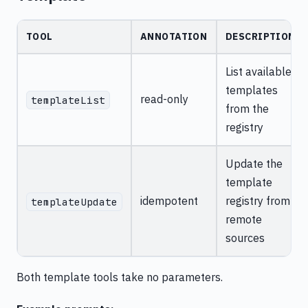
TOOL
ANNOTATION
DESCRIPTION
List available
templates
read-only
templateList
from the
registry
Update the
template
idempotent
registry from
templateUpdate
remote
sources
Both template tools take no parameters.