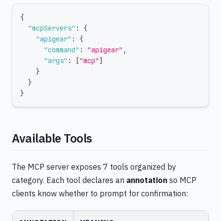
{
"mcpServers"
:
{
"apigear"
:
{
"command"
:
"apigear"
,
"args"
:
[
"mcp"
]
}
}
}
Available Tools
The MCP server exposes 7 tools organized by
category. Each tool declares an
annotation
so MCP
clients know whether to prompt for confirmation: