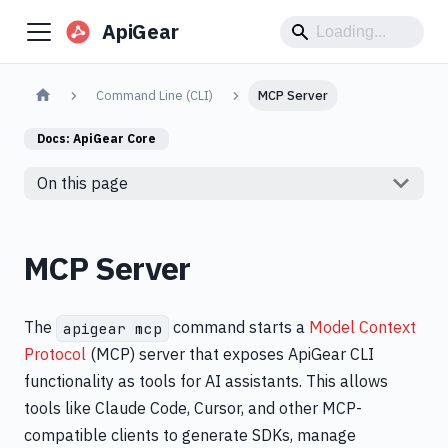
ApiGear
Command Line (CLI)
MCP Server
Docs:
ApiGear Core
On this page
MCP Server
The
command starts a
Model Context
apigear mcp
Protocol
(MCP) server that exposes ApiGear CLI
functionality as tools for AI assistants. This allows
tools like Claude Code, Cursor, and other MCP-
compatible clients to generate SDKs, manage