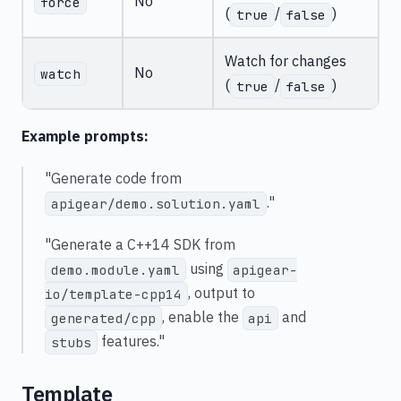
No
force
(
/
)
true
false
Watch for changes
No
watch
(
/
)
true
false
Example prompts:
"Generate code from
."
apigear/demo.solution.yaml
"Generate a C++14 SDK from
using
demo.module.yaml
apigear-
, output to
io/template-cpp14
, enable the
and
generated/cpp
api
features."
stubs
Template