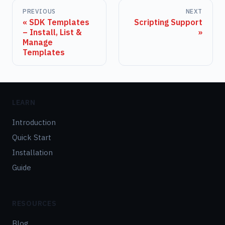
PREVIOUS
NEXT
SDK Templates
Scripting Support
– Install, List &
Manage
Templates
LEARN
Introduction
Quick Start
Installation
Guide
RESOURCES
Blog