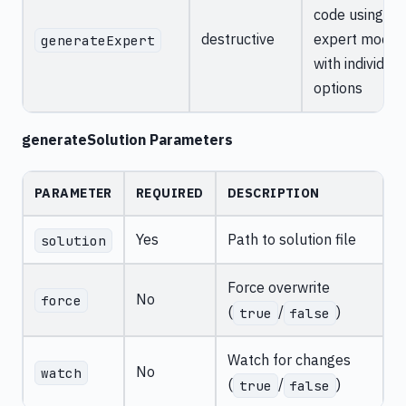
code using
destructive
expert mode
generateExpert
with individual
options
generateSolution Parameters
PARAMETER
REQUIRED
DESCRIPTION
Yes
Path to solution file
solution
Force overwrite
No
force
(
/
)
true
false
Watch for changes
No
watch
(
/
)
true
false