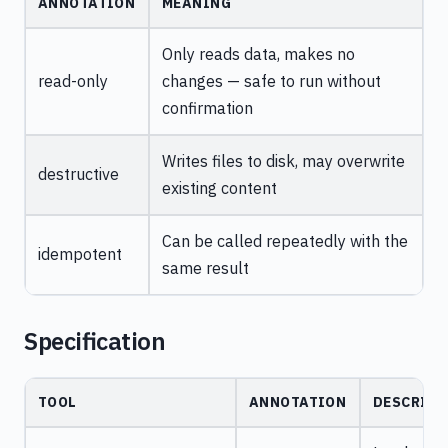
ANNOTATION
MEANING
Only reads data, makes no
read-only
changes — safe to run without
confirmation
Writes files to disk, may overwrite
destructive
existing content
Can be called repeatedly with the
idempotent
same result
Specification
TOOL
ANNOTATION
DESCRIPT