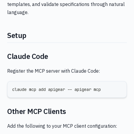
templates, and validate specifications through natural
language.
Setup
Claude Code
Register the MCP server with Claude Code:
claude mcp add apigear -- apigear mcp
Other MCP Clients
Add the following to your MCP client configuration: