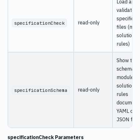
Load and
validate A
specificat
read-only
specificationCheck
files (mod
solution,
rules)
Show the
schema fo
module,
solution, o
read-only
specificationSchema
rules
documents
YAML or
JSON for
specificationCheck Parameters