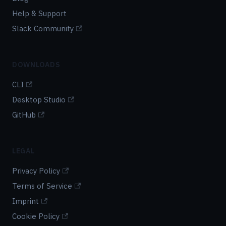
Help & Support
Slack Community
DOWNLOADS
CLI
Desktop Studio
GitHub
LEGAL
Privacy Policy
Terms of Service
Imprint
Cookie Policy