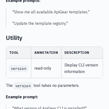
Example prompts:
"Show me all available ApiGear templates."
"Update the template registry."
Utility
TOOL
ANNOTATION
DESCRIPTION
Display CLI version
read-only
version
information
The
tool takes no parameters.
version
Example prompt:
"What version of ApiGear CLI is installed?"