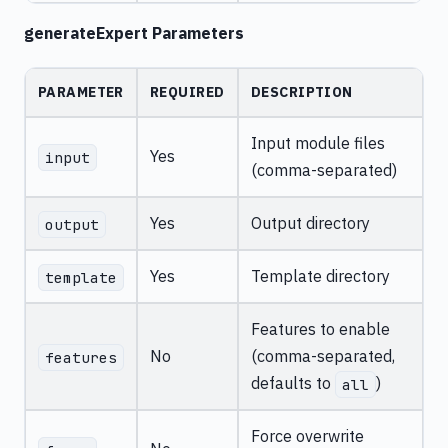
generateExpert Parameters
PARAMETER
REQUIRED
DESCRIPTION
Input module files
Yes
input
(comma-separated)
Yes
Output directory
output
Yes
Template directory
template
Features to enable
No
(comma-separated,
features
defaults to
)
all
Force overwrite