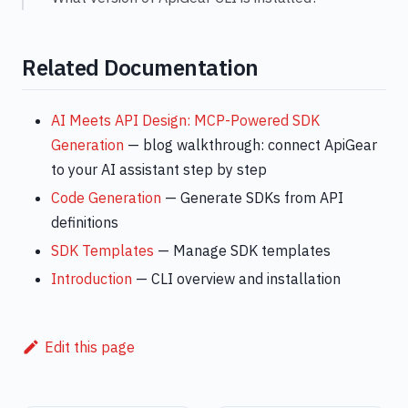
Related Documentation
AI Meets API Design: MCP-Powered SDK
Generation
— blog walkthrough: connect ApiGear
to your AI assistant step by step
Code Generation
— Generate SDKs from API
definitions
SDK Templates
— Manage SDK templates
Introduction
— CLI overview and installation
Edit this page