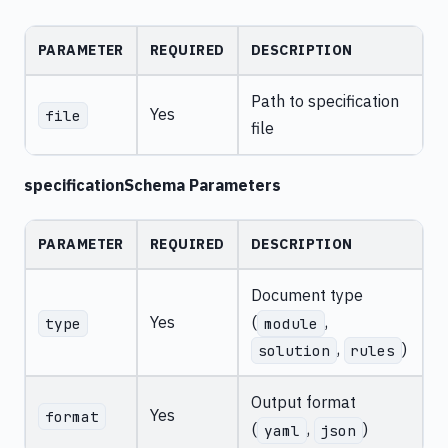
PARAMETER
REQUIRED
DESCRIPTION
Path to specification
Yes
file
file
specificationSchema Parameters
PARAMETER
REQUIRED
DESCRIPTION
Document type
Yes
(
,
type
module
,
)
solution
rules
Output format
Yes
format
(
,
)
yaml
json