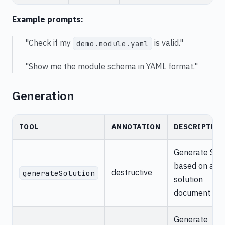
Example prompts:
"Check if my
is valid."
demo.module.yaml
"Show me the module schema in YAML format."
Generation
TOOL
ANNOTATION
DESCRIPTION
Generate SDK
based on a
destructive
generateSolution
solution
document
Generate