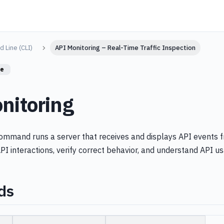
 Line (CLI)
API Monitoring – Real-Time Traffic Inspection
re
nitoring
mmand runs a server that receives and displays API events f
PI interactions, verify correct behavior, and understand API u
ds