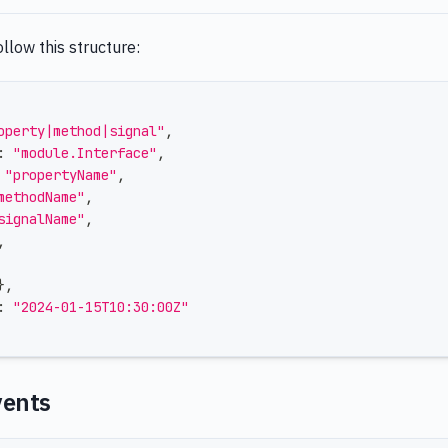
llow this structure:
operty|method|signal"
,
:
"module.Interface"
,
"propertyName"
,
methodName"
,
signalName"
,
,
}
,
:
"2024-01-15T10:30:00Z"
vents