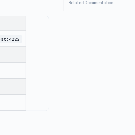
Related Documentation
ost:4222