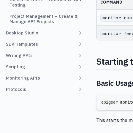
COMMAND
Testing
Project Management – Create &
monitor run
Manage API Projects
Desktop Studio
monitor fee
SDK Templates
Writing APIs
Starting 
Scripting
Monitoring APIs
Basic Usag
Protocols
apigear monit
This starts the 