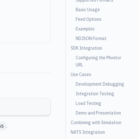
Supported Formats
Basic Usage
Feed Options
Examples
NDJSON Format
SDK Integration
Configuring the Monitor
URL
Use Cases
Development Debugging
Integration Testing
Load Testing
Demo and Presentation
Combining with Simulation
.
55
NATS Integration