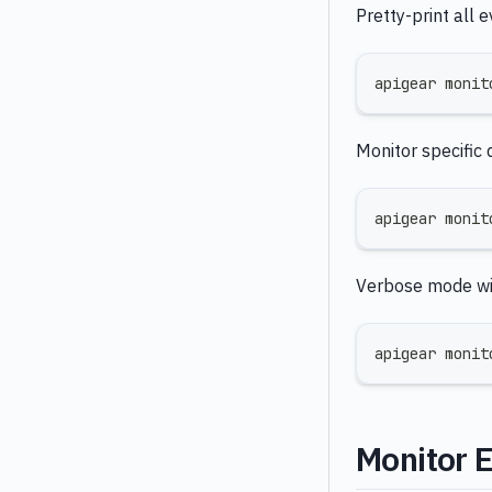
Pretty-print all e
apigear monit
Monitor specific 
apigear monit
Verbose mode wi
apigear monit
Monitor 