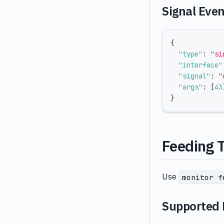
Signal Eve
{
"type"
:
"si
"interface"
"signal"
:
"
"args"
:
[
43
}
Feeding 
Use
monitor f
Supported