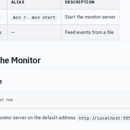
ALIAS
DESCRIPTION
,
Start the monitor server
mon r
mon start
—
Feed events from a file
d
the Monitor
e
or run
monitor server on the default address
http://localhost:55