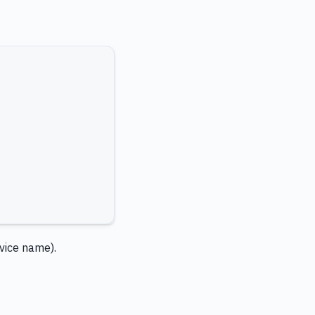
rvice name).