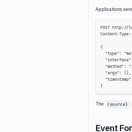
Applications sen
POST http://l
Content-Type:
{
  "type": "me
  "interface"
  "method": "
  "args": [],
  "timestamp"
}
The
{source}
Event Fo