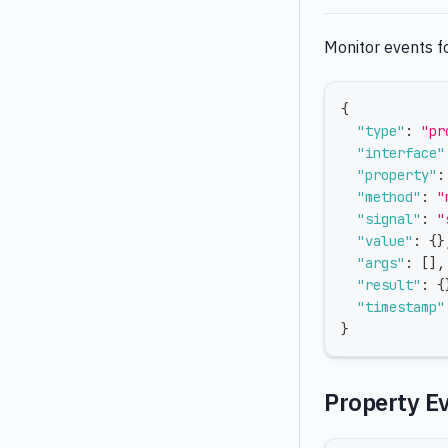
Monitor events fo
{
"type"
:
"pr
"interface"
"property"
:
"method"
:
"
"signal"
:
"
"value"
:
{
}
"args"
:
[
]
,
"result"
:
{
"timestamp"
}
Property E