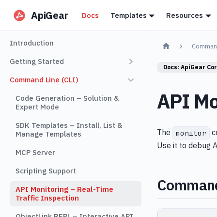
ApiGear
Docs
Templates
Resources
Introduction
Command
Getting Started
Docs:
ApiGear Co
Command Line (CLI)
API Mo
Code Generation – Solution &
Expert Mode
SDK Templates – Install, List &
The
co
monitor
Manage Templates
Use it to debug A
MCP Server
Scripting Support
Comman
API Monitoring – Real-Time
Traffic Inspection
ObjectLink REPL – Interactive API