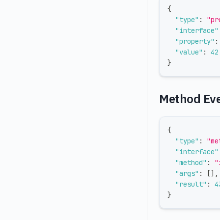
{
"type"
:
"pr
"interface"
"property"
:
"value"
:
42
}
Method Ev
{
"type"
:
"me
"interface"
"method"
:
"
"args"
:
[
]
,
"result"
:
4
}