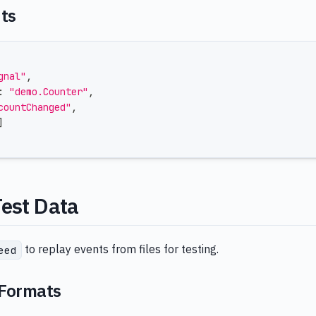
nts
gnal"
,
:
"demo.Counter"
,
countChanged"
,
]
Test Data
to replay events from files for testing.
eed
 Formats