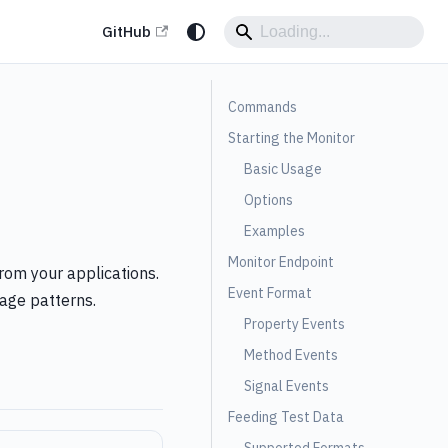
GitHub
Commands
Starting the Monitor
Basic Usage
Options
Examples
Monitor Endpoint
rom your applications.
Event Format
sage patterns.
Property Events
Method Events
Signal Events
Feeding Test Data