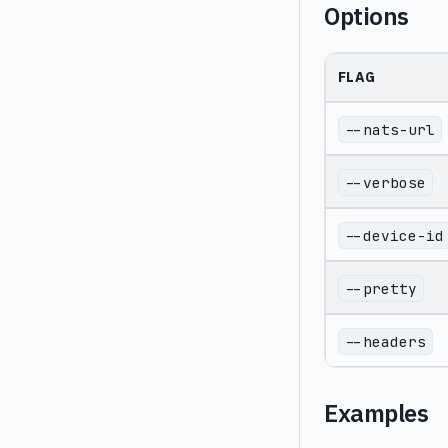
Options
FLAG
--nats-url
--verbose
--device-id
--pretty
--headers
Examples