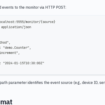
d events to the monitor via HTTP POST:
ocalhost:5555/monitor/{source}
 application/json
thod",
: "demo.Counter",
increment",
: "2024-01-15T10:30:00Z"
path parameter identifies the event source (e.g., device ID, se
rmat