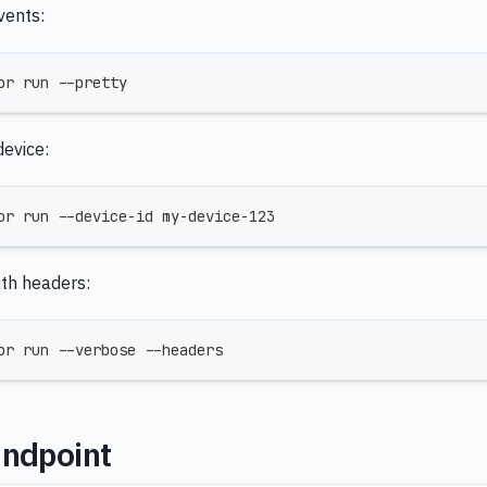
vents:
or run --pretty
device:
or run --device-id my-device-123
th headers:
or run --verbose --headers
Endpoint