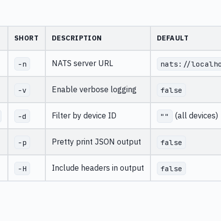
SHORT
DESCRIPTION
DEFAULT
NATS server URL
-n
nats://localh
Enable verbose logging
-v
false
Filter by device ID
(all devices)
-d
""
Pretty print JSON output
-p
false
Include headers in output
-H
false