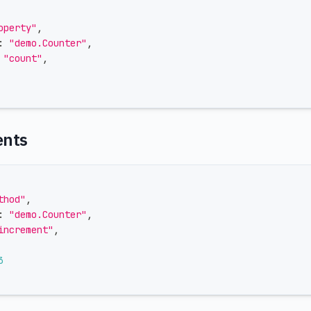
operty"
,
:
"demo.Counter"
,
"count"
,
ents
thod"
,
:
"demo.Counter"
,
increment"
,
3