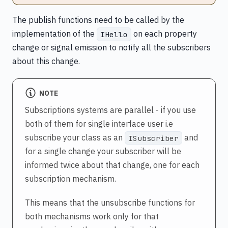
The publish functions need to be called by the
implementation of the
on each property
IHello
change or signal emission to notify all the subscribers
about this change.
NOTE
Subscriptions systems are parallel - if you use
both of them for single interface user i.e
subscribe your class as an
and
ISubscriber
for a single change your subscriber will be
informed twice about that change, one for each
subscription mechanism.
This means that the unsubscribe functions for
both mechanisms work only for that