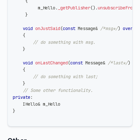
{
          m_Hello
.
_getPublisher
(
)
.
unsubscribeFromA
}
void
onJustSaid
(
const
 Message
&
/*msg*/
)
overri
{
// do something with msg.
}
void
onLastChanged
(
const
 Message
&
/*last*/
)
ov
{
// do something with last;
}
// Some other functionality.
private
:
    IHello
&
 m_Hello
}