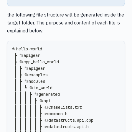
the following file structure will be generated inside the
target folder. The purpose and content of each file is
explained below.
📂hello-world
 ┣ 📂apigear
 ┣ 📂cpp_hello_world
 ┃ ┣ 📂apigear
 ┃ ┣ 📂examples
 ┃ ┣ 📂modules
 ┃ ┃ ┗ 📂io_world
 ┃ ┃ ┃ ┣ 📂generated
 ┃ ┃ ┃ ┃ ┣ 📂api
 ┃ ┃ ┃ ┃ ┃ ┣ 📜CMakeLists.txt
 ┃ ┃ ┃ ┃ ┃ ┣ 📜common.h
 ┃ ┃ ┃ ┃ ┃ ┣ 📜datastructs.api.cpp
 ┃ ┃ ┃ ┃ ┃ ┣ 📜datastructs.api.h