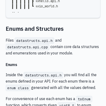
 ┃ ┃ ┃ ┃ ┃ ┣ 📜hello.api.h
 ┃ ┃ ┃ ┃ ┃ ┗ 📜io_world.h
 .. .
Enums and Structures
Files
and
datastructs.api.h
contain core data structures
datastructs.api.cpp
and enumerations used in your module.
Enums
Inside the
you will find all the
datastructs.api.h
enums defined in your API. For each enum there is a
generated with all the values defined.
enum class
For convenience of use each enum has a
toEnum
function, which converts given
to enum
uint8_t