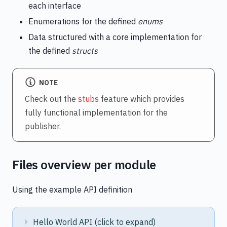
each interface
Enumerations for the defined
enums
Data structured with a core implementation for
the defined
structs
NOTE
Check out the
stubs
feature which provides
fully functional implementation for the
publisher.
Files overview per module
Using the example API definition
Hello World API (click to expand)