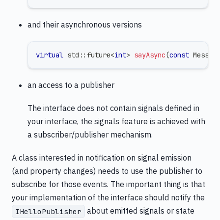
and their asynchronous versions
virtual
 std
::
future
<
int
>
sayAsync
(
const
 Messag
an access to a publisher
The interface does not contain signals defined in
your interface, the signals feature is achieved with
a subscriber/publisher mechanism.
A class interested in notification on signal emission
(and property changes) needs to use the publisher to
subscribe for those events. The important thing is that
your implementation of the interface should notify the
about emitted signals or state
IHelloPublisher