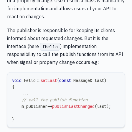
or a property change. Use of such a class is mandatory
for implementation and allows users of your API to
react on changes.
The publisher is responsible for keeping its clients
informed about requested changes. But it is the
interface (here
) implementation
IHello
responsibility to call the publish functions from its API
when signal or property change occurs e.g:
void
Hello
::
setLast
(
const
 Message
&
 last
)
{
.
.
.
// call the publish function
    m_publisher
->
publishLastChanged
(
last
)
;
}