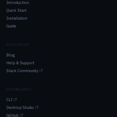
Introduction
Quick Start
Installation
Guide
RESOURCES
Blog
Help & Support
Slack Community
DOWNLOADS
CLI
Desktop Studio
GitHub