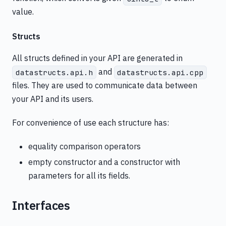
value.
Structs
All structs defined in your API are generated in
and
datastructs.api.h
datastructs.api.cpp
files. They are used to communicate data between
your API and its users.
For convenience of use each structure has:
equality comparison operators
empty constructor and a constructor with
parameters for all its fields.
Interfaces