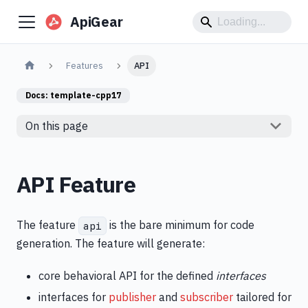
ApiGear
Features
API
Docs:
template-cpp17
On this page
API Feature
The feature
is the bare minimum for code
api
generation. The feature will generate:
core behavioral API for the defined
interfaces
interfaces for
publisher
and
subscriber
tailored for