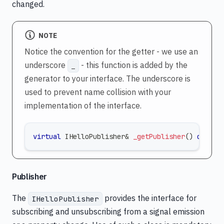
changed.
NOTE
Notice the convention for the getter - we use an
underscore
- this function is added by the
_
generator to your interface. The underscore is
used to prevent name collision with your
implementation of the interface.
virtual
 IHelloPublisher
&
_getPublisher
(
)
const
Publisher
The
provides the interface for
IHelloPublisher
subscribing and unsubscribing from a signal emission