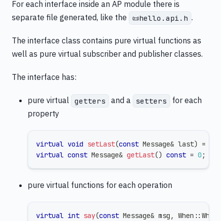
For each interface inside an AP module there is
separate file generated, like the
.
📜hello.api.h
The interface class contains pure virtual functions as
well as pure virtual subscriber and publisher classes.
The interface has:
pure virtual
and a
for each
getters
setters
property
virtual
void
setLast
(
const
 Message
&
 last
)
=
0
;
virtual
const
 Message
&
getLast
(
)
const
=
0
;
pure virtual functions for each operation
virtual
int
say
(
const
 Message
&
 msg
,
 When
::
When