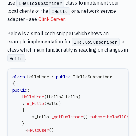
use
class to implement your
IHelloSubscriber
local clients of the
or a network service
IHello
adapter - see
Olink Server
.
Below is a small code snippet which shows an
example implementation for
, a
IHelloSubscriber
class which main functionality is reacting on changes in
.
Hello
class
HelloUser
:
public
IHelloSubscriber
{
public
:
HelloUser
(
IHello
&
 Hello
)
:
m_Hello
(
Hello
)
{
        m_Hello
.
_getPublisher
(
)
.
subscribeToAllChan
}
~
HelloUser
(
)