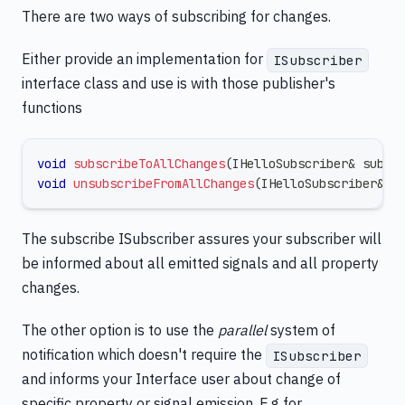
There are two ways of subscribing for changes.
Either provide an implementation for
ISubscriber
interface class and use is with those publisher's
functions
void
subscribeToAllChanges
(
IHelloSubscriber
&
 subsc
void
unsubscribeFromAllChanges
(
IHelloSubscriber
&
 s
The subscribe ISubscriber assures your subscriber will
be informed about all emitted signals and all property
changes.
The other option is to use the
parallel
system of
notification which doesn't require the
ISubscriber
and informs your Interface user about change of
specific property or signal emission. E.g for