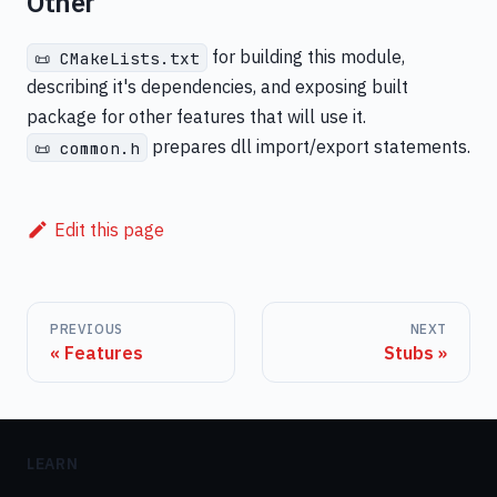
Other
for building this module,
📜 CMakeLists.txt
describing it's dependencies, and exposing built
package for other features that will use it.
prepares dll import/export statements.
📜 common.h
Edit this page
PREVIOUS
NEXT
Features
Stubs
LEARN