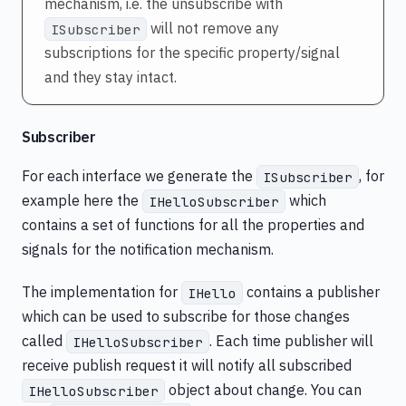
mechanism, i.e. the unsubscribe with
will not remove any
ISubscriber
subscriptions for the specific property/signal
and they stay intact.
Subscriber
For each interface we generate the
, for
ISubscriber
example here the
which
IHelloSubscriber
contains a set of functions for all the properties and
signals for the notification mechanism.
The implementation for
contains a publisher
IHello
which can be used to subscribe for those changes
called
. Each time publisher will
IHelloSubscriber
receive publish request it will notify all subscribed
object about change. You can
IHelloSubscriber