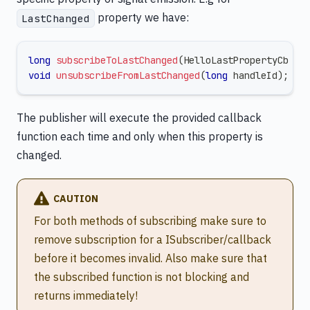
property we have:
LastChanged
long
subscribeToLastChanged
(
HelloLastPropertyCb ca
void
unsubscribeFromLastChanged
(
long
 handleId
)
;
The publisher will execute the provided callback
function each time and only when this property is
changed.
CAUTION
For both methods of subscribing make sure to
remove subscription for a ISubscriber/callback
before it becomes invalid. Also make sure that
the subscribed function is not blocking and
returns immediately!